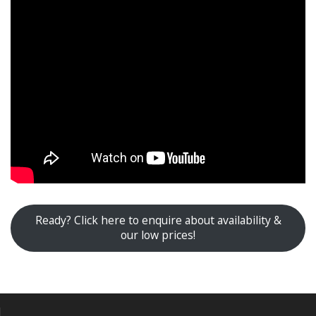
Ready? Click here to enquire about availability &
our low prices!