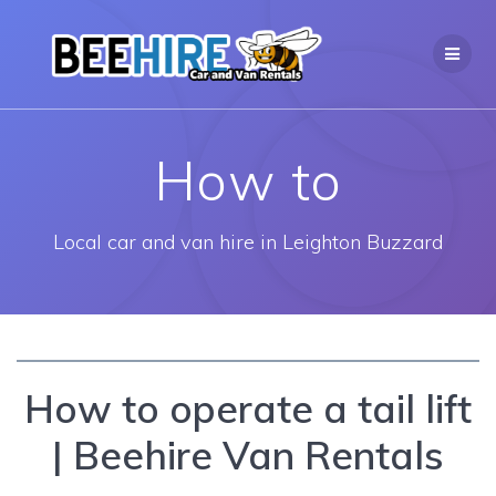
Skip
to
content
How to
Local car and van hire in Leighton Buzzard
How to operate a tail lift
| Beehire Van Rentals