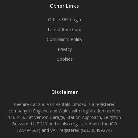
Other Links
Office 365 Login
Latest Rate Card
Complaints Policy
Privacy
Cookies
Disclaimer
Beehire Car and Van Rentals Limited is a registered
company in England and Wales with registration number
11624563 at Vernon Garage, Station Approach, Leighton
Buzzard, LU7 2LY and is also registered with the ICO
(ZA494661) and VAT registered (GB335499274)