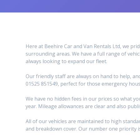
Here at Beehire Car and Van Rentals Ltd, we prid
surrounding areas. We have a full range of vehic
always looking to expand our fleet.
Our friendly staff are always on hand to help, an
01525 851549, perfect for those emergency hous
We have no hidden fees in our prices so what you
year. Mileage allowances are clear and also publ
All of our vehicles are maintained to high stan
and breakdown cover. Our number one priority is