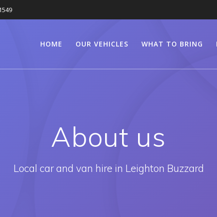
1549
HOME
OUR VEHICLES
WHAT TO BRING
About us
Local car and van hire in Leighton Buzzard