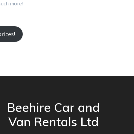
much more!
rices!
Beehire Car and
Van Rentals Ltd