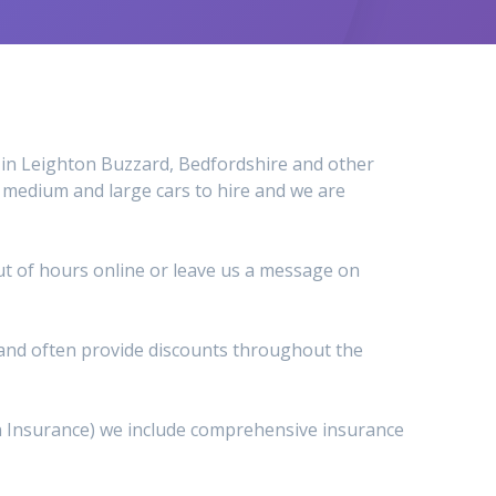
al in Leighton Buzzard, Bedfordshire and other
, medium and large cars to hire and we are
 out of hours online or leave us a message on
s and often provide discounts throughout the
wn Insurance) we include comprehensive insurance