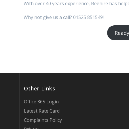
With over 40 years experience, Beehire has hel
Why not give us a call? 01525 851549!
Ready
Other Links
Office 365 Login
Latest Rate Card
Complaints Policy