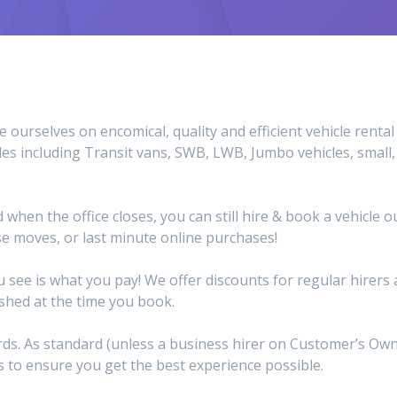
e ourselves on encomical, quality and efficient vehicle rent
les including Transit vans, SWB, LWB, Jumbo vehicles, small
d when the office closes, you can still hire & book a vehicle
e moves, or last minute online purchases!
 see is what you pay! We offer discounts for regular hirer
ished at the time you book.
dards. As standard (unless a business hirer on Customer’s O
 to ensure you get the best experience possible.