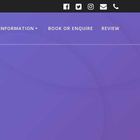
INFORMATION
BOOK OR ENQUIRE
REVIEW