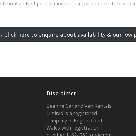
ped thousands of people move house, pickup furniture and 
? Click here to enquire about availability & our low p
Disclaimer
Beehire Car and Van Rentals
Limited is a registered
company in England and
Wales with registration
number 11624563 at Vernon